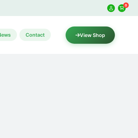
0
News
Contact
View Shop