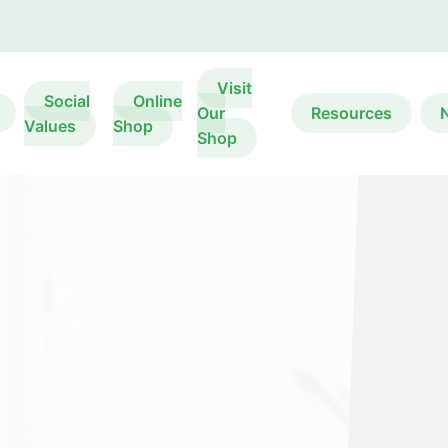
Visit
Social
Online
Our
Resources
Values
Shop
Shop