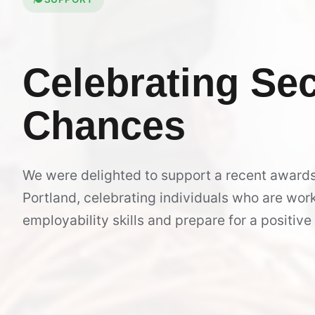
Celebrating
Se
Chances
We were delighted to support a recent award
Portland, celebrating individuals who are work
employability skills and prepare for a positive 