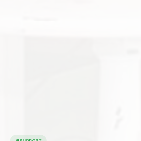
SUPPORT