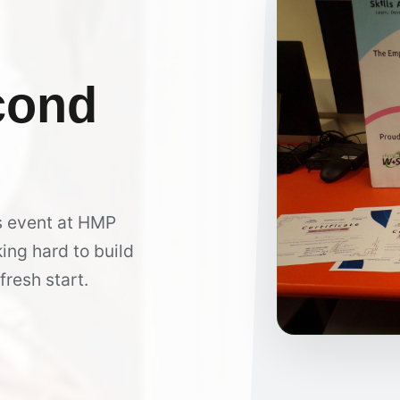
cond
s event at HMP
ing hard to build
fresh start.