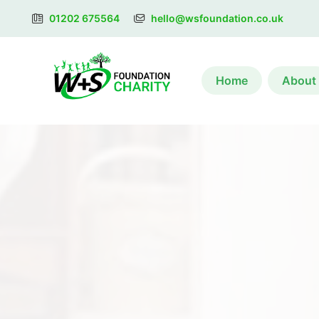
01202 675564
hello@wsfoundation.co.uk
Home
About