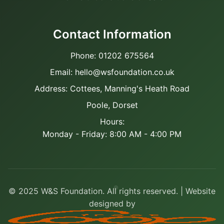
Contact Information
Phone: 01202 675564
Email: hello@wsfoundation.co.uk
Address: Cottees, Manning's Heath Road
Poole, Dorset
Hours:
Monday - Friday: 8:00 AM - 4:00 PM
© 2025 W&S Foundation. All rights reserved. | Website
designed by