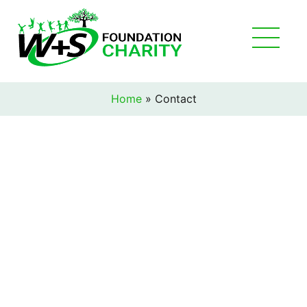
Home
»
Contact