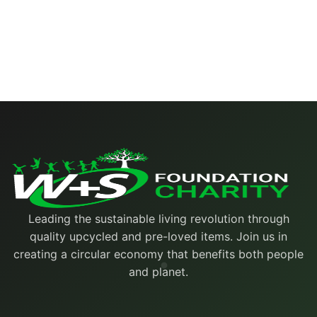
Leading the sustainable living revolution through
quality upcycled and pre-loved items. Join us in
creating a circular economy that benefits both people
and planet.