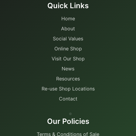
Quick Links
Home
About
Social Values
Online Shop
Visit Our Shop
News
Resources
Re-use Shop Locations
Contact
Our Policies
Terms & Conditions of Sale