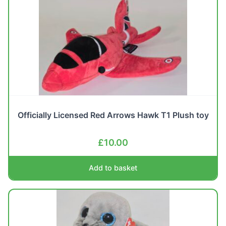
Officially Licensed Red Arrows Hawk T1 Plush toy
£
10.00
Add to basket