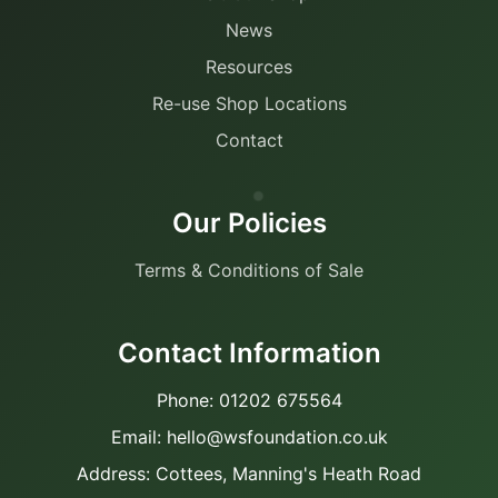
News
Resources
Re-use Shop Locations
Contact
Our Policies
Terms & Conditions of Sale
Contact Information
Phone: 01202 675564
Email: hello@wsfoundation.co.uk
Address: Cottees, Manning's Heath Road