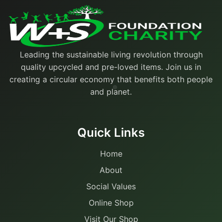
Leading the sustainable living revolution through
quality upcycled and pre-loved items. Join us in
creating a circular economy that benefits both people
and planet.
Quick Links
Home
About
Social Values
Online Shop
Visit Our Shop