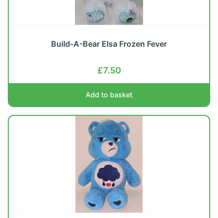
Build-A-Bear Elsa Frozen Fever
£
7.50
Add to basket