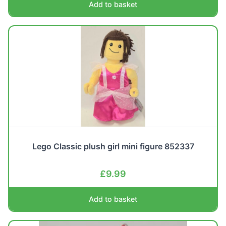
Add to basket
Lego Classic plush girl mini figure 852337
£
9.99
Add to basket