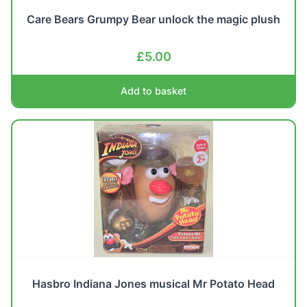
Care Bears Grumpy Bear unlock the magic plush
£
5.00
Add to basket
Hasbro Indiana Jones musical Mr Potato Head