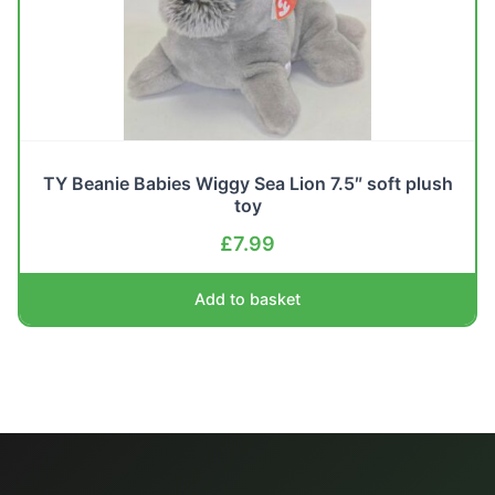
TY Beanie Babies Wiggy Sea Lion 7.5″ soft plush
toy
£
7.99
Add to basket