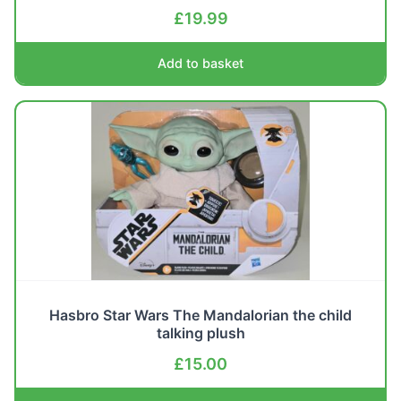
£
19.99
Add to basket
Hasbro Star Wars The Mandalorian the child
talking plush
£
15.00