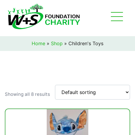
Home
»
Shop
»
Children's Toys
Showing all 8 results