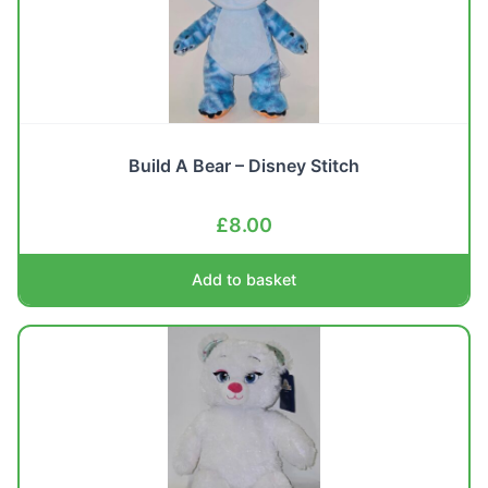
Build A Bear – Disney Stitch
£
8.00
Add to basket