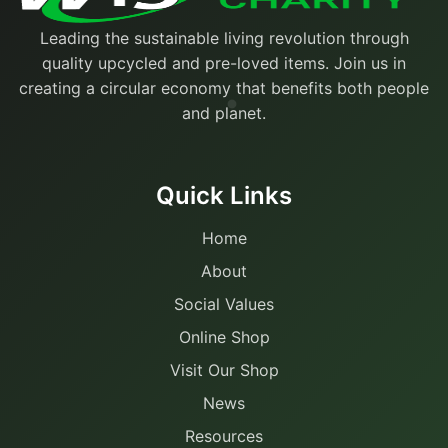
Leading the sustainable living revolution through
quality upcycled and pre-loved items. Join us in
creating a circular economy that benefits both people
and planet.
Quick Links
Home
About
Social Values
Online Shop
Visit Our Shop
News
Resources