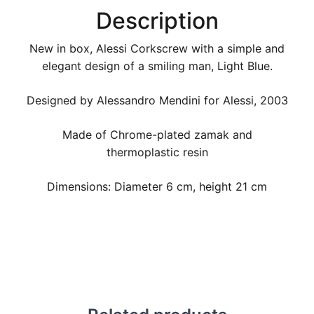
Description
New in box, Alessi Corkscrew with a simple and
elegant design of a smiling man, Light Blue.
Designed by Alessandro Mendini for Alessi, 2003
Made of Chrome-plated zamak and
thermoplastic resin
Dimensions: Diameter 6 cm, height 21 cm