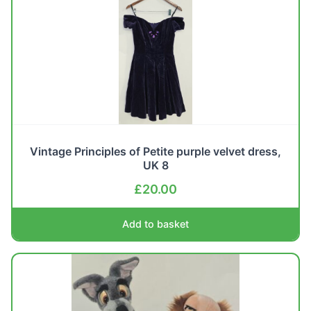
Vintage Principles of Petite purple velvet dress,
UK 8
£
20.00
Add to basket