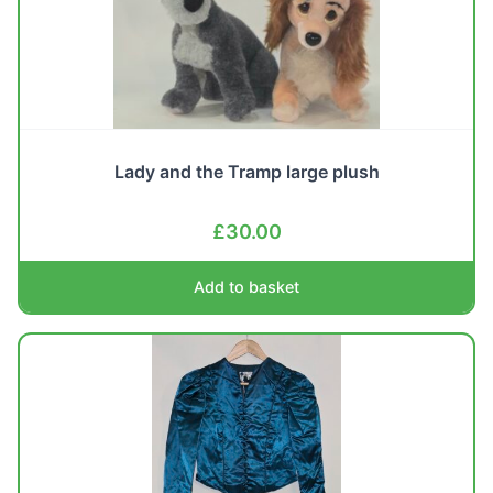
Lady and the Tramp large plush
£
30.00
Add to basket