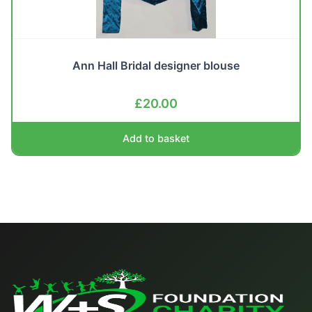
Ann Hall Bridal designer blouse
£
20.00
Add to basket