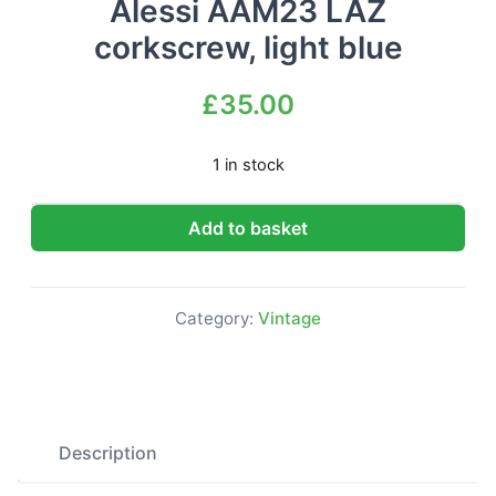
Alessi AAM23 LAZ
corkscrew, light blue
£
35.00
1 in stock
Alessi AAM23 LAZ corkscrew, light blue quantity
Add to basket
Category:
Vintage
Description