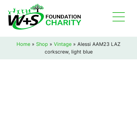
Home
»
Shop
»
Vintage
»
Alessi AAM23 LAZ
corkscrew, light blue