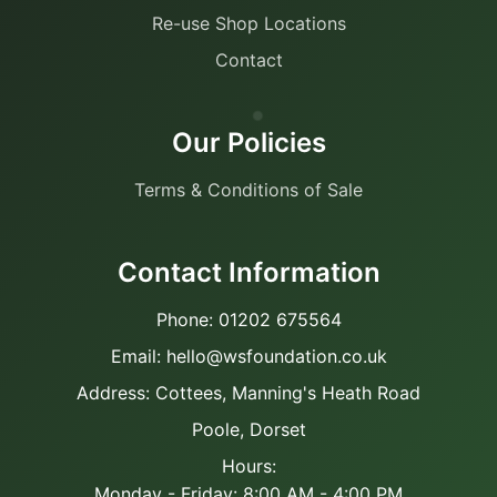
Re-use Shop Locations
Contact
Our Policies
Terms & Conditions of Sale
Contact Information
Phone: 01202 675564
Email: hello@wsfoundation.co.uk
Address: Cottees, Manning's Heath Road
Poole, Dorset
Hours:
Monday - Friday: 8:00 AM - 4:00 PM