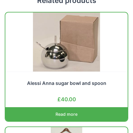
Related products
Alessi Anna sugar bowl and spoon
£
40.00
Read more