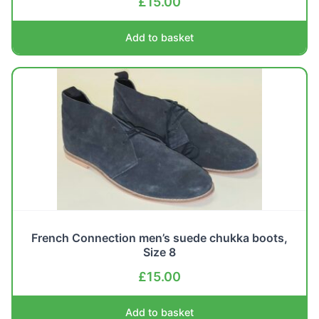
£
15.00
Add to basket
French Connection men’s suede chukka boots,
Size 8
£
15.00
Add to basket