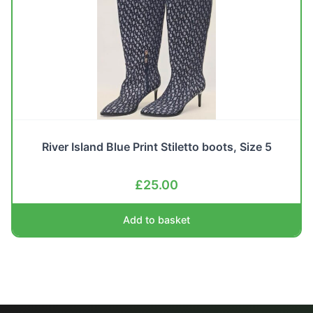
River Island Blue Print Stiletto boots, Size 5
£
25.00
Add to basket