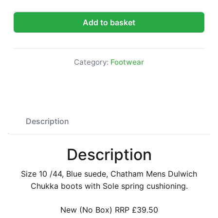
Chatham Mens Dulwich Chukka Boots quantity
Add to basket
Category:
Footwear
Description
Description
Size 10 /44, Blue suede, Chatham Mens Dulwich
Chukka boots with Sole spring cushioning.
New (No Box) RRP £39.50