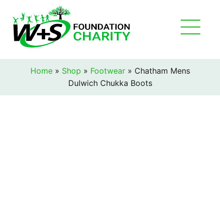
Home
»
Shop
»
Footwear
»
Chatham Mens
Dulwich Chukka Boots