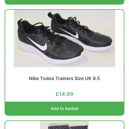
Nike Todos Trainers Size UK 9.5
£
14.99
Add to basket