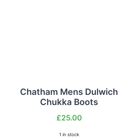
Chatham Mens Dulwich
Chukka Boots
£
25.00
1 in stock