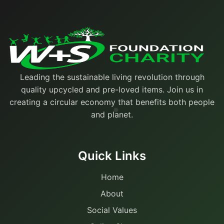
Leading the sustainable living revolution through
quality upcycled and pre-loved items. Join us in
creating a circular economy that benefits both people
and planet.
Quick Links
Home
About
Social Values