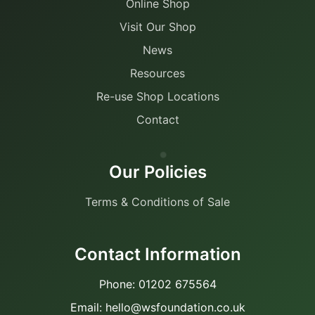
Online Shop
Visit Our Shop
News
Resources
Re-use Shop Locations
Contact
Our Policies
Terms & Conditions of Sale
Contact Information
Phone: 01202 675564
Email: hello@wsfoundation.co.uk