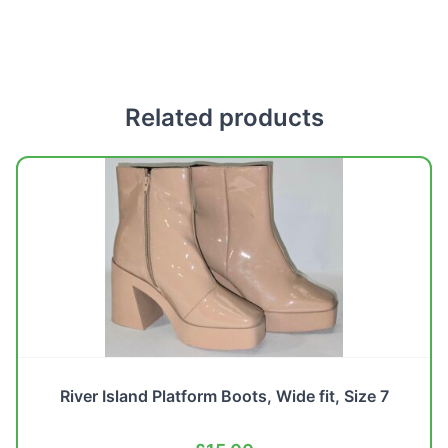
Related products
River Island Platform Boots, Wide fit, Size 7