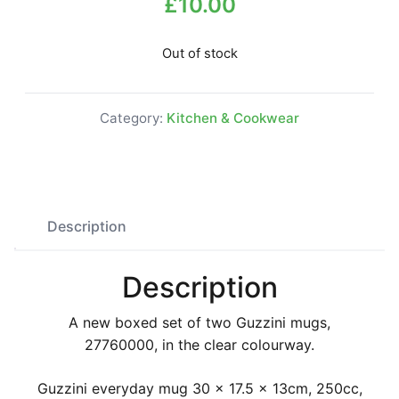
£
10.00
Out of stock
Category:
Kitchen & Cookwear
Description
Description
A new boxed set of two Guzzini mugs,
27760000, in the clear colourway.
Guzzini everyday mug 30 x 17.5 x 13cm, 250cc,