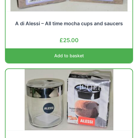
A di Alessi – All time mocha cups and saucers
£
25.00
Add to basket