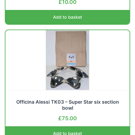
£
10.00
Add to basket
Officina Alessi TK03 – Super Star six section
bowl
£
75.00
Add to basket