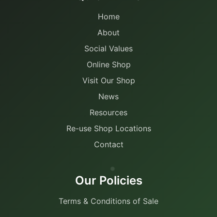
Home
About
Social Values
Online Shop
Visit Our Shop
News
Resources
Re-use Shop Locations
Contact
Our Policies
Terms & Conditions of Sale