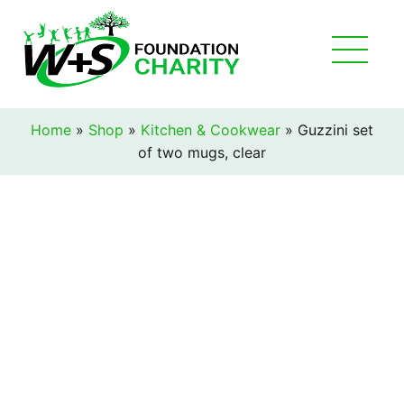
Home
»
Shop
»
Kitchen & Cookwear
»
Guzzini set
of two mugs, clear