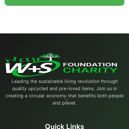
Leading the sustainable living revolution through
quality upcycled and pre-loved items. Join us in
creating a circular economy that benefits both people
and planet.
Quick Links