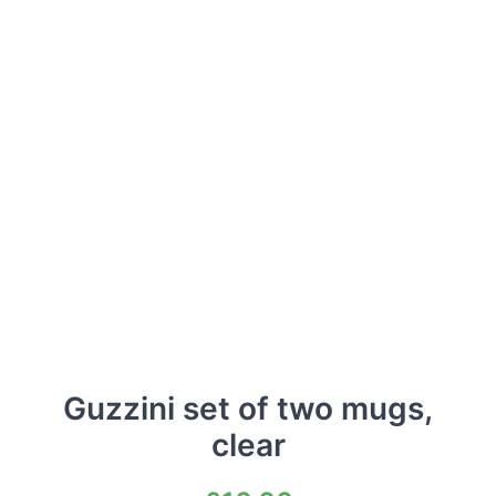
Guzzini set of two mugs,
clear