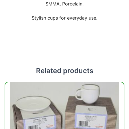
SMMA, Porcelain.
Stylish cups for everyday use.
Related products