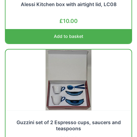
Alessi Kitchen box with airtight lid, LC08
£
10.00
Add to basket
Guzzini set of 2 Espresso cups, saucers and
teaspoons