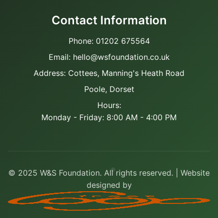
Contact Information
Phone: 01202 675564
Email: hello@wsfoundation.co.uk
Address: Cottees, Manning's Heath Road
Poole, Dorset
Hours:
Monday - Friday: 8:00 AM - 4:00 PM
© 2025 W&S Foundation. All rights reserved. | Website
designed by