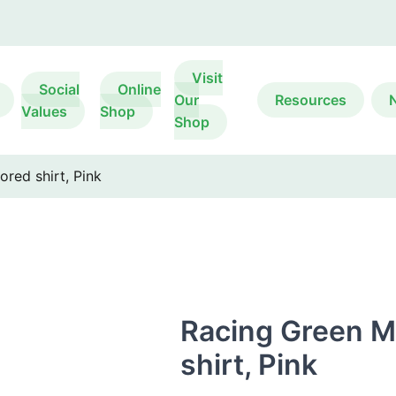
Visit
Social
Online
Our
Resources
Values
Shop
Shop
ored shirt, Pink
Racing Green Me
shirt, Pink