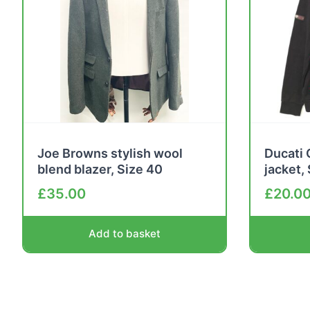
Joe Browns stylish wool
Ducati 
blend blazer, Size 40
jacket,
£
35.00
£
20.0
Add to basket