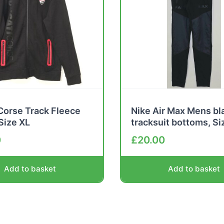
Corse Track Fleece
Nike Air Max Mens bl
 Size XL
tracksuit bottoms, Si
0
£
20.00
Add to basket
Add to basket