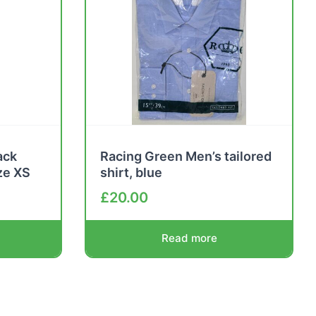
ack
Racing Green Men’s tailored
ze XS
shirt, blue
£
20.00
Read more