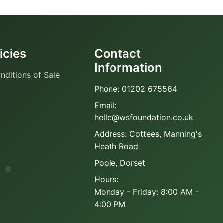
icies
Contact
Information
nditions of Sale
Phone: 01202 675564
Email:
hello@wsfoundation.co.uk
Address: Cottees, Manning's
Heath Road
Poole, Dorset
Hours:
Monday - Friday: 8:00 AM -
4:00 PM