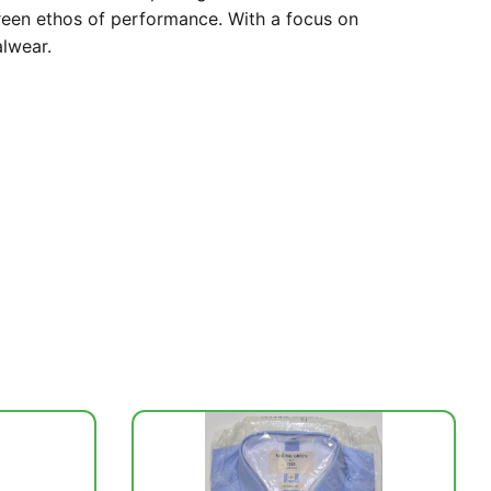
Green ethos of performance. With a focus on
alwear.