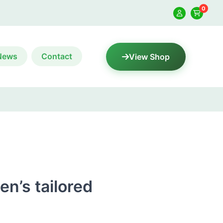
0
News
Contact
View Shop
n’s tailored