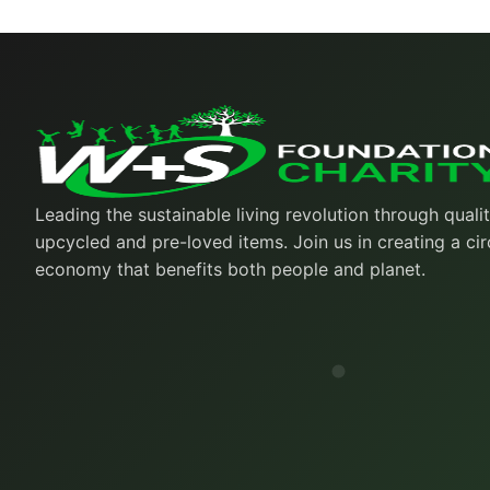
Leading the sustainable living revolution through quali
upcycled and pre-loved items. Join us in creating a cir
economy that benefits both people and planet.