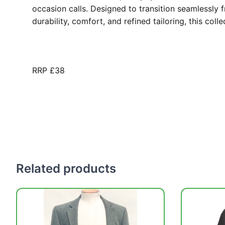
occasion calls. Designed to transition seamlessly 
durability, comfort, and refined tailoring, this col
RRP £38
Related products