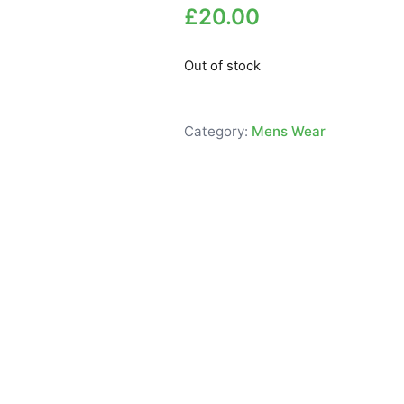
£
20.00
Out of stock
Category:
Mens Wear