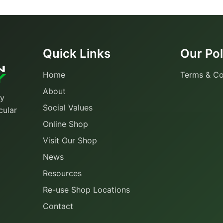
Quick Links
Our Pol
Home
Terms & Co
About
ty
Social Values
cular
Online Shop
Visit Our Shop
News
Resources
Re-use Shop Locations
Contact