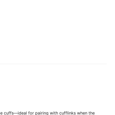
ble cuffs—ideal for pairing with cufflinks when the