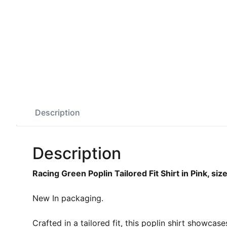
Description
Description
Racing Green Poplin Tailored Fit Shirt in Pink, si
New In packaging.
Crafted in a tailored fit, this poplin shirt showcas