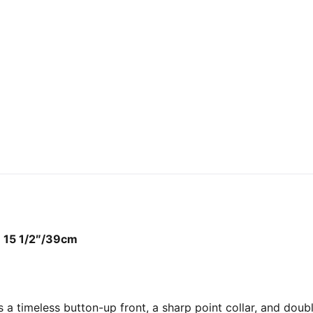
ze 15 1/2″/39cm
es a timeless button-up front, a sharp point collar, and dou