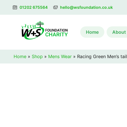
01202 675564
hello@wsfoundation.co.uk
Home
About
Home
»
Shop
»
Mens Wear
»
Racing Green Men’s tail