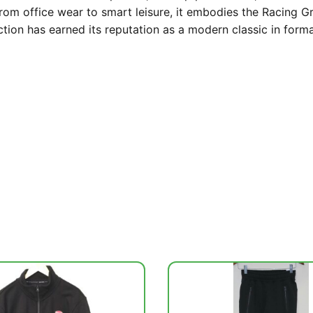
from office wear to smart leisure, it embodies the Racing 
lection has earned its reputation as a modern classic in form