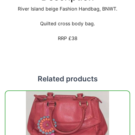
River Island beige Fashion Handbag, BNWT.
Quilted cross body bag.
RRP £38
Related products