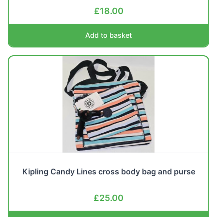
£
18.00
Add to basket
Kipling Candy Lines cross body bag and purse
£
25.00