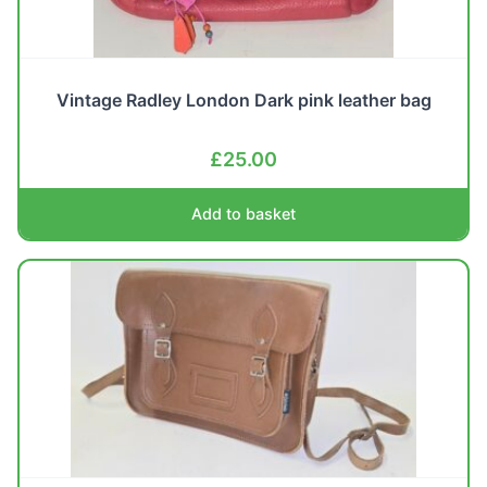
Vintage Radley London Dark pink leather bag
£
25.00
Add to basket