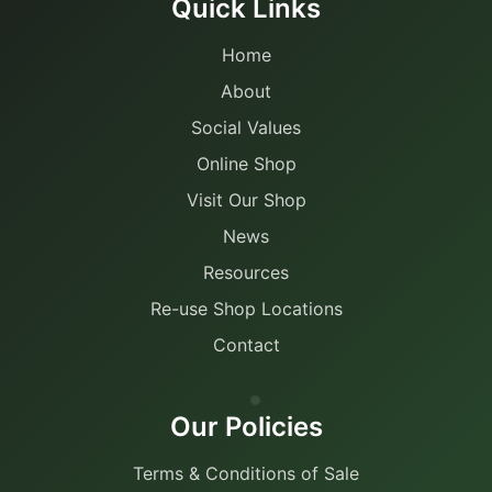
Quick Links
Home
About
Social Values
Online Shop
Visit Our Shop
News
Resources
Re-use Shop Locations
Contact
Our Policies
Terms & Conditions of Sale