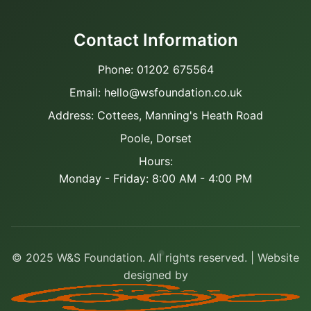
Contact Information
Phone: 01202 675564
Email: hello@wsfoundation.co.uk
Address: Cottees, Manning's Heath Road
Poole, Dorset
Hours:
Monday - Friday: 8:00 AM - 4:00 PM
© 2025 W&S Foundation. All rights reserved. | Website
designed by