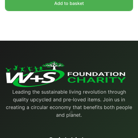
Add to basket
Leading the sustainable living revolution through
quality upcycled and pre-loved items. Join us in
creating a circular economy that benefits both people
and planet.