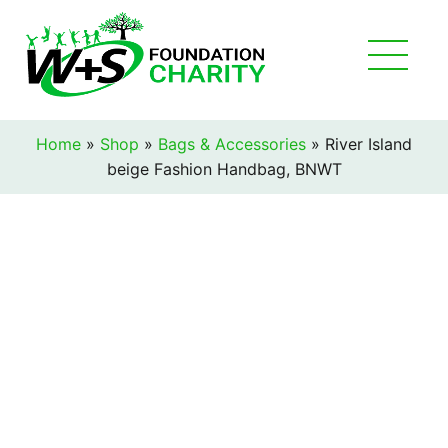
Home
»
Shop
»
Bags & Accessories
»
River Island
beige Fashion Handbag, BNWT