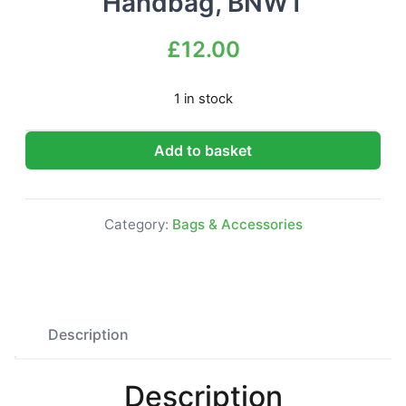
Handbag, BNWT
£
12.00
1 in stock
River Island beige Fashion Handbag, BNWT quantity
Add to basket
Category:
Bags & Accessories
Description
Description