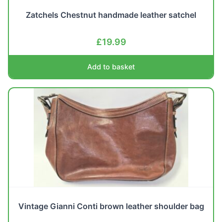
Zatchels Chestnut handmade leather satchel
£
19.99
Add to basket
Vintage Gianni Conti brown leather shoulder bag