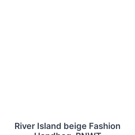
River Island beige Fashion