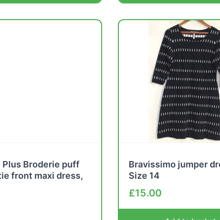
Plus Broderie puff
Bravissimo jumper dr
tie front maxi dress,
Size 14
£
15.00