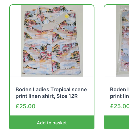
Boden Ladies Tropical scene
Boden L
print linen shirt, Size 12R
print li
£
25.00
£
25.0
Add to basket