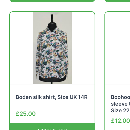
Boden silk shirt, Size UK 14R
Boohoo 
sleeve 
Size 22
£
25.00
£
12.00