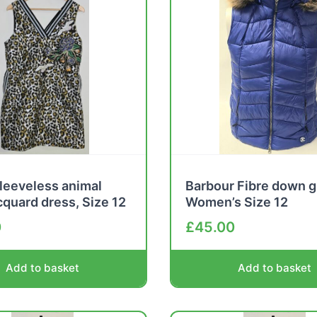
leeveless animal
Barbour Fibre down g
acquard dress, Size 12
Women’s Size 12
0
£
45.00
Add to basket
Add to basket