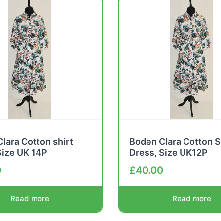
lara Cotton shirt
Boden Clara Cotton S
Size UK 14P
Dress, Size UK12P
0
£
40.00
Read more
Read more