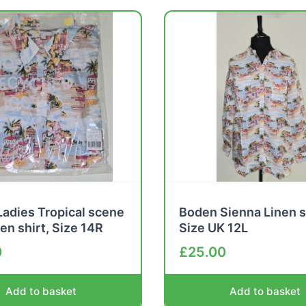
adies Tropical scene
Boden Sienna Linen s
nen shirt, Size 14R
Size UK 12L
0
£
25.00
Add to basket
Add to basket