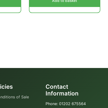
Add to basket
icies
Contact
Information
nditions of Sale
Phone: 01202 675564