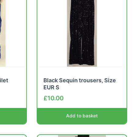
ilet
Black Sequin trousers, Size
EUR S
£
10.00
Add to basket