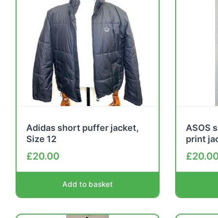
Adidas short puffer jacket,
ASOS s
Size 12
print j
£
20.00
£
20.0
Add to basket