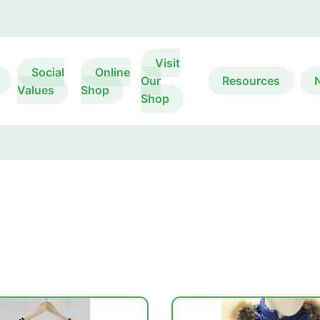
Visit
Social
Online
Our
Resources
Values
Shop
Shop