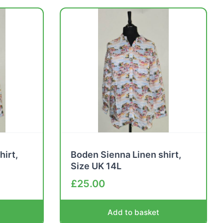
hirt,
Boden Sienna Linen shirt,
Size UK 14L
£
25.00
Add to basket