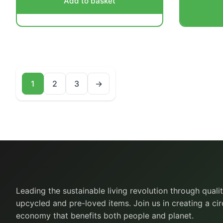
Add to basket
1
2
3
→
Leading the sustainable living revolution through quali
upcycled and pre-loved items. Join us in creating a cir
economy that benefits both people and planet.