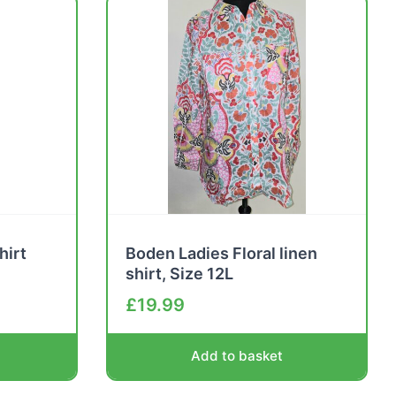
hirt
Boden Ladies Floral linen
shirt, Size 12L
£
19.99
Add to basket