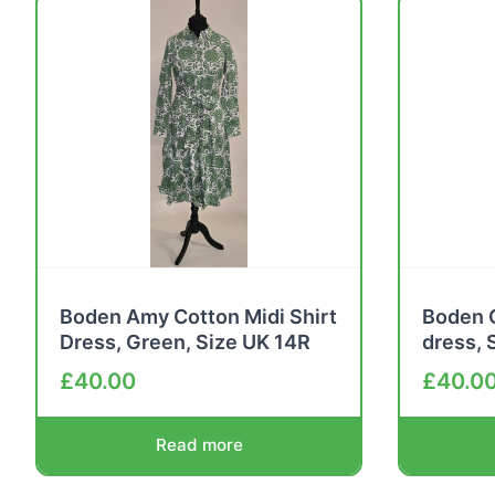
Boden Amy Cotton Midi Shirt
Boden C
Dress, Green, Size UK 14R
dress, 
£
40.00
£
40.0
Read more