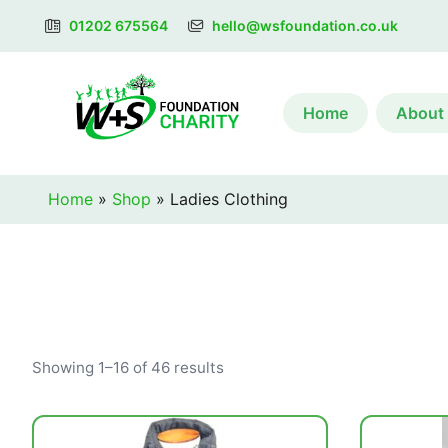
01202 675564
hello@wsfoundation.co.uk
Home
About
Home
»
Shop
»
Ladies Clothing
Showing 1–16 of 46 results