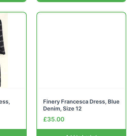
ess,
Finery Francesca Dress, Blue
Denim, Size 12
£
35.00