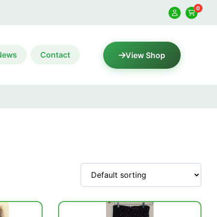
0
News
Contact
View Shop