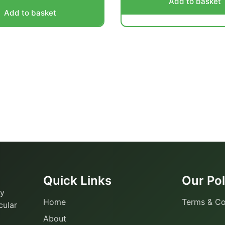
Add to basket
Add to basket
Quick Links
Our Pol
ty
Home
Terms & Co
cular
About