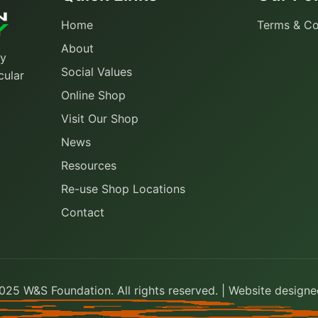
Home
Terms & Co
About
ty
Social Values
cular
Online Shop
Visit Our Shop
News
Resources
Re-use Shop Locations
Contact
25 W&S Foundation. All rights reserved. | Website design