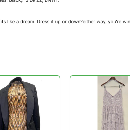
ess, Black,? Size 22, BNWT.
fits like a dream. Dress it up or down?either way, you’re win