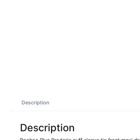
Description
Description