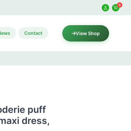
0
News
Contact
View Shop
derie puff
 maxi dress,