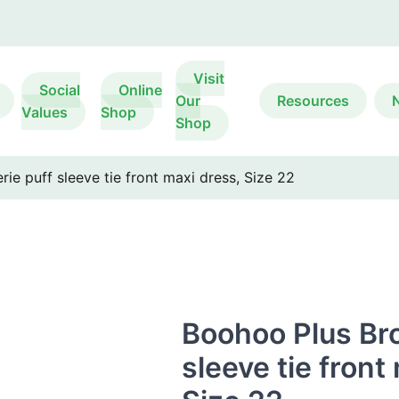
Visit
Social
Online
Our
Resources
Values
Shop
Shop
ie puff sleeve tie front maxi dress, Size 22
Boohoo Plus Bro
sleeve tie front