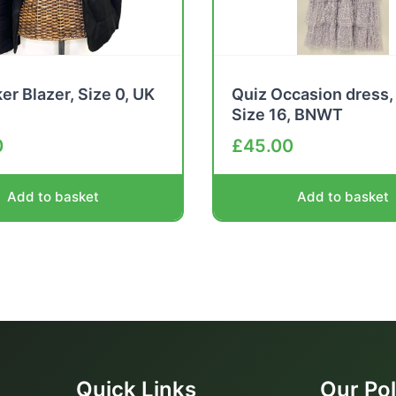
er Blazer, Size 0, UK
Quiz Occasion dress, 
Size 16, BNWT
0
£
45.00
Add to basket
Add to basket
Quick Links
Our Pol