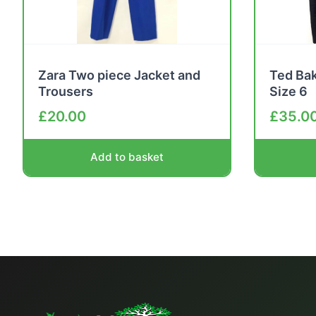
Zara Two piece Jacket and
Ted Bak
Trousers
Size 6
£
20.00
£
35.0
Add to basket