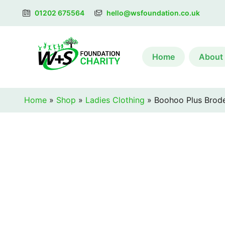
01202 675564
hello@wsfoundation.co.uk
Home
About
Home
»
Shop
»
Ladies Clothing
»
Boohoo Plus Broder