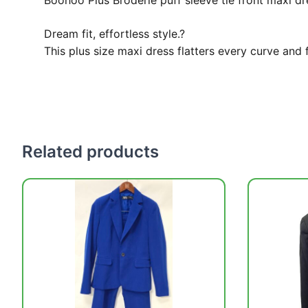
Boohoo Plus Broderie puff sleeve tie front maxi dr
Dream fit, effortless style.?
This plus size maxi dress flatters every curve and 
Related products