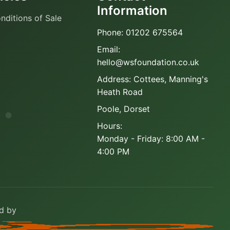
Information
nditions of Sale
Phone: 01202 675564
Email:
hello@wsfoundation.co.uk
Address: Cottees, Manning's
Heath Road
Poole, Dorset
Hours:
Monday - Friday: 8:00 AM -
4:00 PM
ed by