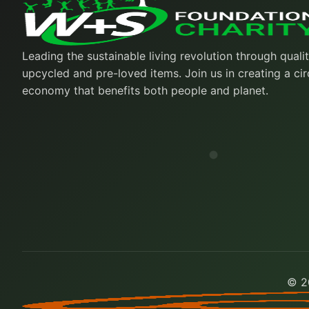
Leading the sustainable living revolution through quali
upcycled and pre-loved items. Join us in creating a cir
economy that benefits both people and planet.
© 20