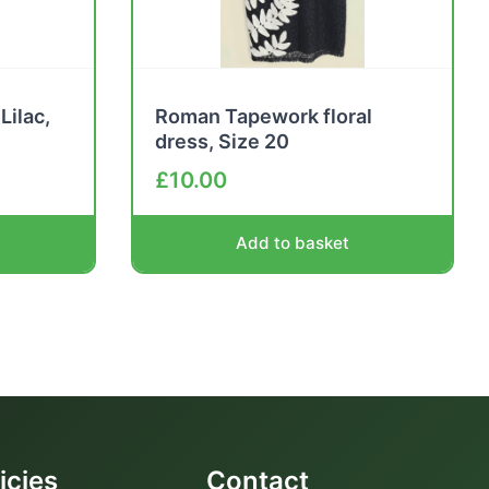
Lilac,
Roman Tapework floral
dress, Size 20
£
10.00
Add to basket
icies
Contact