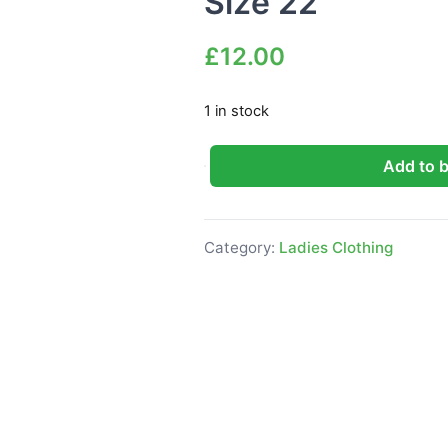
Size 22
£
12.00
1 in stock
Add to 
Boohoo Plus Broderie puff sleeve
Category:
Ladies Clothing