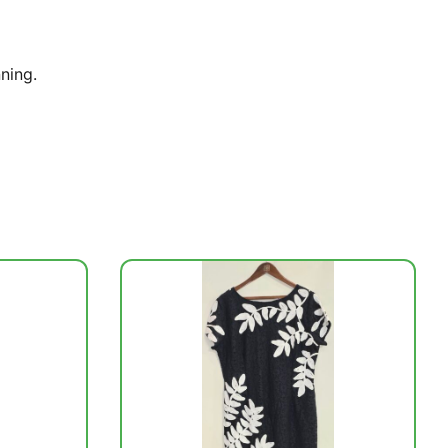
ning.