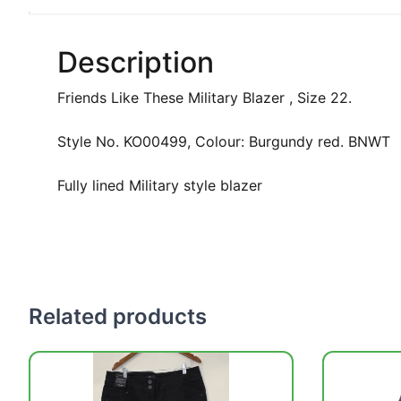
Description
Friends Like These Military Blazer , Size 22.
Style No. KO00499, Colour: Burgundy red. BNWT
Fully lined Military style blazer
Related products