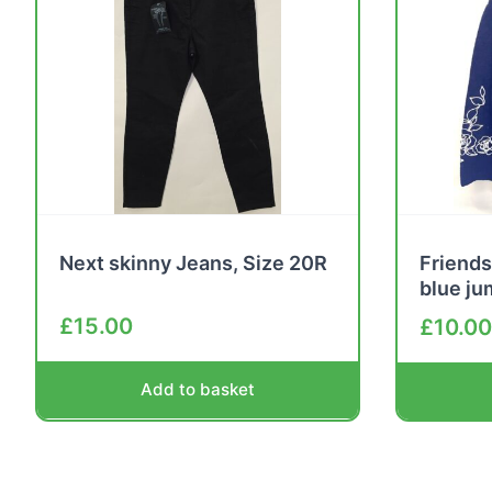
Next skinny Jeans, Size 20R
Friends
blue j
£
15.00
£
10.00
Add to basket