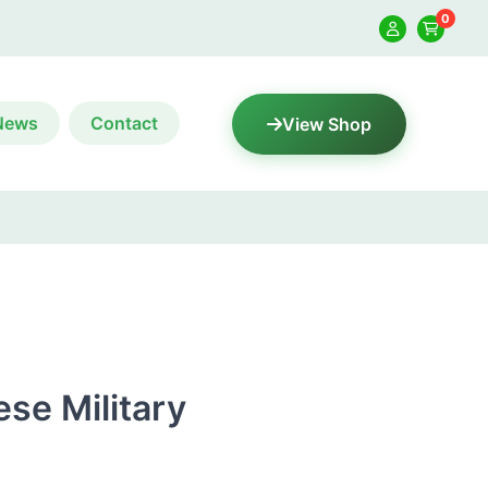
0
News
Contact
View Shop
ese Military