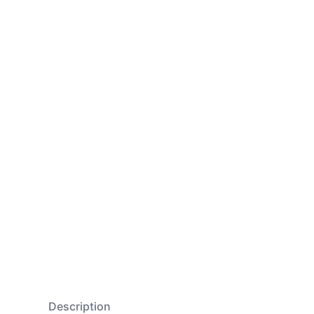
Description