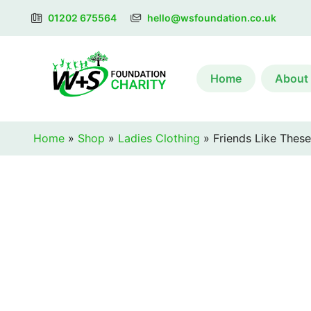
01202 675564
hello@wsfoundation.co.uk
Home
About
Home
»
Shop
»
Ladies Clothing
»
Friends Like These 