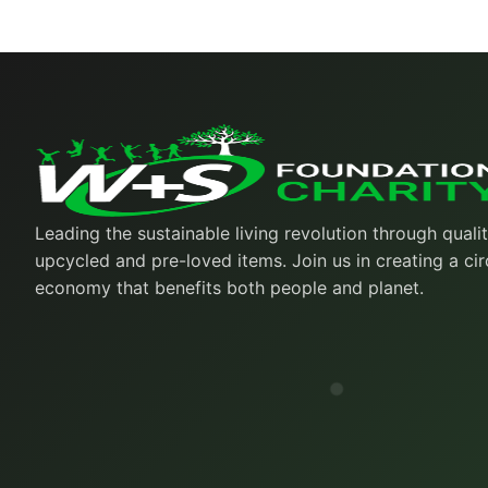
Leading the sustainable living revolution through quali
upcycled and pre-loved items. Join us in creating a cir
economy that benefits both people and planet.