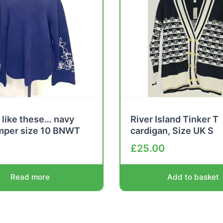
 like these… navy
River Island Tinker T
umper size 10 BNWT
cardigan, Size UK S
£
25.00
Read more
Add to basket