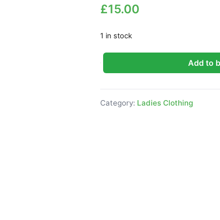
£
15.00
1 in stock
Add to 
Friends Like These Military Blaz
Category:
Ladies Clothing