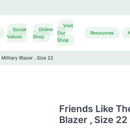
Visit
Social
Online
Our
Resources
Values
Shop
Shop
Military Blazer , Size 22
Friends Like Th
Blazer , Size 22