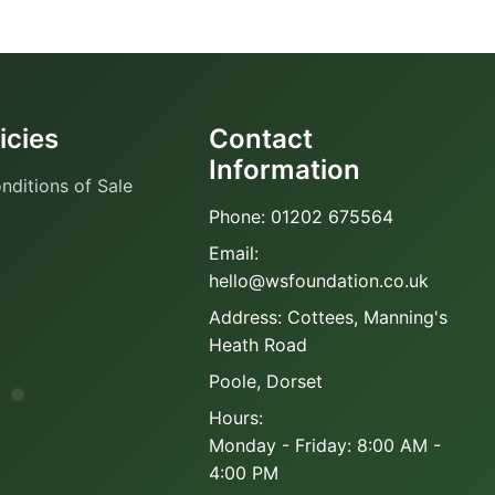
icies
Contact
Information
nditions of Sale
Phone: 01202 675564
Email:
hello@wsfoundation.co.uk
Address: Cottees, Manning's
Heath Road
Poole, Dorset
Hours:
Monday - Friday: 8:00 AM -
4:00 PM