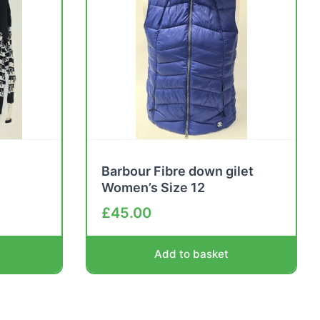
Barbour Fibre down gilet
Women’s Size 12
£
45.00
Add to basket