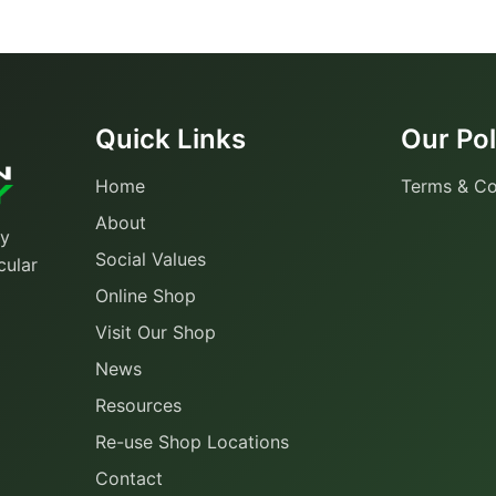
Quick Links
Our Pol
Home
Terms & Co
About
ty
Social Values
cular
Online Shop
Visit Our Shop
News
Resources
Re-use Shop Locations
Contact