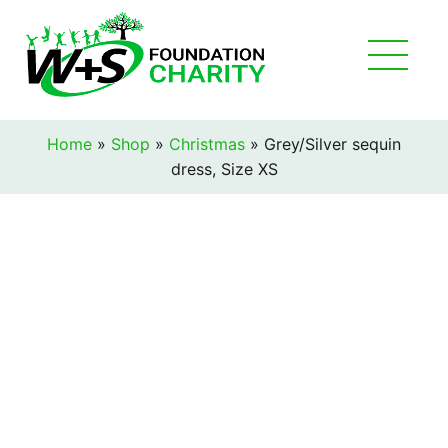
Home
»
Shop
»
Christmas
»
Grey/Silver sequin
dress, Size XS