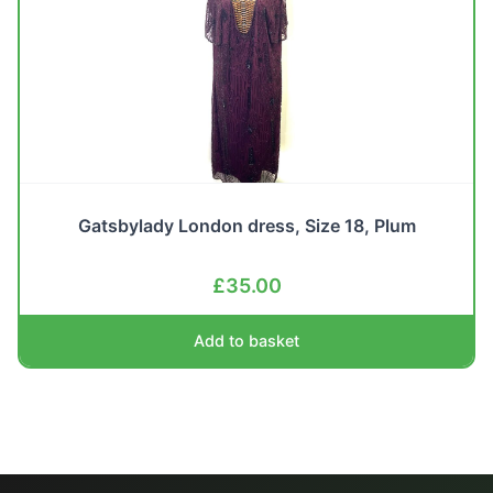
Gatsbylady London dress, Size 18, Plum
£
35.00
Add to basket