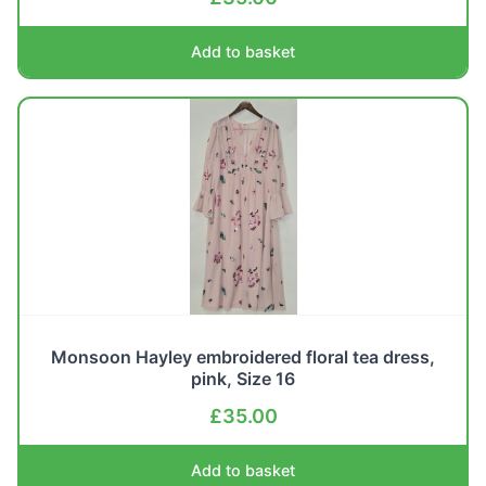
Add to basket
Monsoon Hayley embroidered floral tea dress,
pink, Size 16
£
35.00
Add to basket