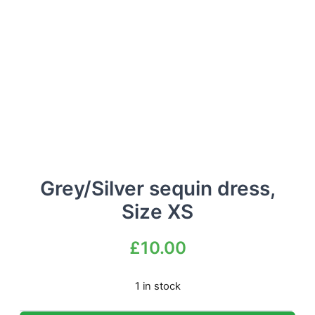
Grey/Silver sequin dress,
Size XS
£
10.00
1 in stock