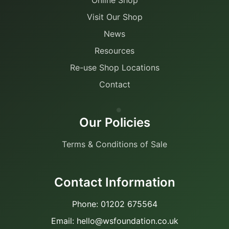
Visit Our Shop
News
Resources
Re-use Shop Locations
Contact
Our Policies
Terms & Conditions of Sale
Contact Information
Phone: 01202 675564
Email: hello@wsfoundation.co.uk