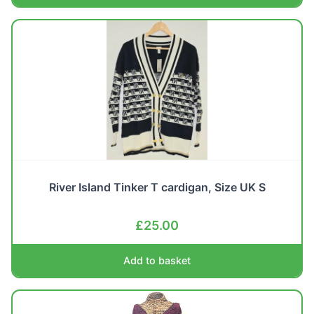
River Island Tinker T cardigan, Size UK S
£
25.00
Add to basket