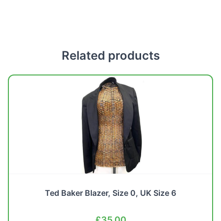
Related products
Ted Baker Blazer, Size 0, UK Size 6
£
35.00