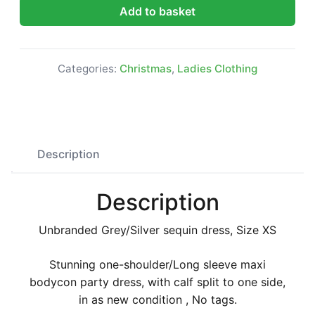
Grey/Silver sequin dress, Size XS quantity
Add to basket
Categories:
Christmas
,
Ladies Clothing
Description
Description
Unbranded Grey/Silver sequin dress, Size XS
Stunning one-shoulder/Long sleeve maxi
bodycon party dress, with calf split to one side,
in as new condition , No tags.