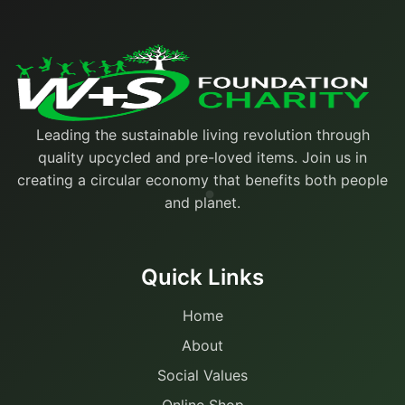
Leading the sustainable living revolution through
quality upcycled and pre-loved items. Join us in
creating a circular economy that benefits both people
and planet.
Quick Links
Home
About
Social Values
Online Shop