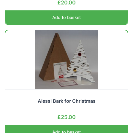
£
20.00
Add to basket
Alessi Bark for Christmas
£
25.00
Add to basket