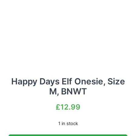
Happy Days Elf Onesie, Size
M, BNWT
£
12.99
1 in stock