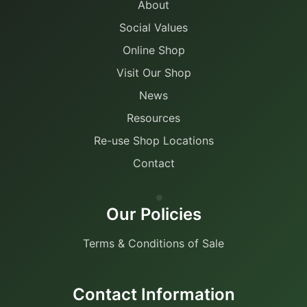
About
Social Values
Online Shop
Visit Our Shop
News
Resources
Re-use Shop Locations
Contact
Our Policies
Terms & Conditions of Sale
Contact Information