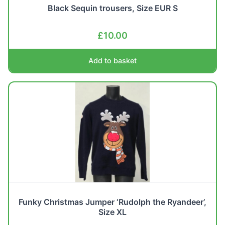
Black Sequin trousers, Size EUR S
£
10.00
Add to basket
Funky Christmas Jumper ‘Rudolph the Ryandeer’,
Size XL