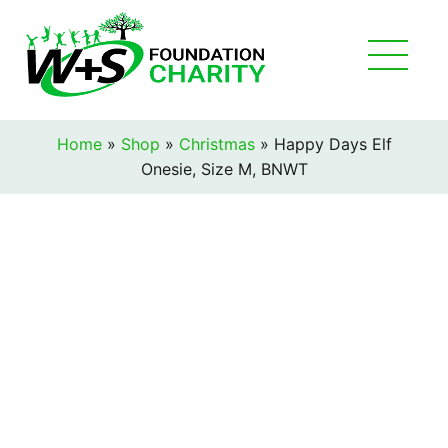
Home
»
Shop
»
Christmas
»
Happy Days Elf
Onesie, Size M, BNWT