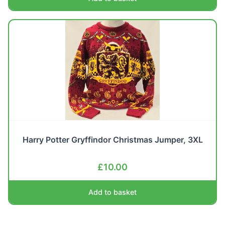
Harry Potter Gryffindor Christmas Jumper, 3XL
£
10.00
Add to basket