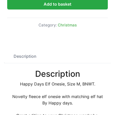
Happy Days Elf Onesie, Size M, BNWT quantity
Add to basket
Category:
Christmas
Description
Description
Happy Days Elf Onesie, Size M, BNWT.
Novelty fleece elf onesie with matching elf hat
By Happy days.