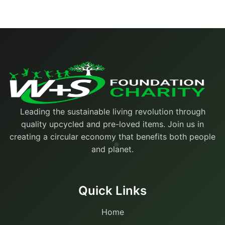
Leading the sustainable living revolution through
quality upcycled and pre-loved items. Join us in
creating a circular economy that benefits both people
and planet.
Quick Links
Home