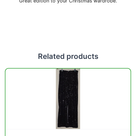
Great edition to your Christmas wardrobe.
Related products