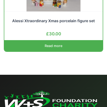
Alessi Xtraordinary Xmas porcelain figure set
£
30.00
Read more