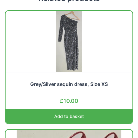
Grey/Silver sequin dress, Size XS
£
10.00
Add to basket