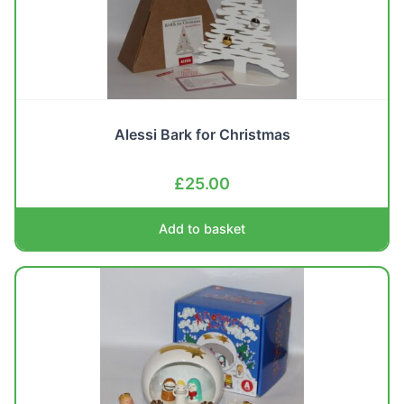
Alessi Bark for Christmas
£
25.00
Add to basket