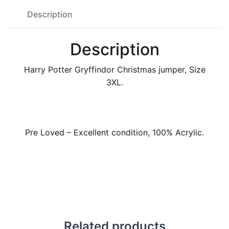
Description
Description
Harry Potter Gryffindor Christmas jumper, Size
3XL.
Pre Loved – Excellent condition, 100% Acrylic.
Related products