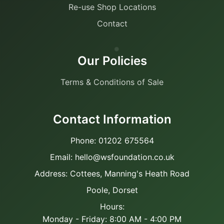
Re-use Shop Locations
Contact
Our Policies
Terms & Conditions of Sale
Contact Information
Phone: 01202 675564
Email: hello@wsfoundation.co.uk
Address: Cottees, Manning's Heath Road
Poole, Dorset
Hours:
Monday - Friday: 8:00 AM - 4:00 PM