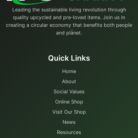
Leading the sustainable living revolution through
quality upcycled and pre-loved items. Join us in
creating a circular economy that benefits both people
and planet.
Quick Links
Home
About
Social Values
Online Shop
Visit Our Shop
News
Resources