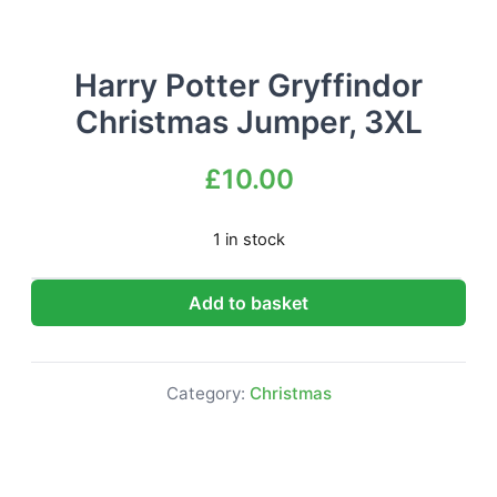
Harry Potter Gryffindor
Christmas Jumper, 3XL
£
10.00
1 in stock
Harry Potter Gryffindor Christmas Jumper, 3XL quantit
Add to basket
Category:
Christmas