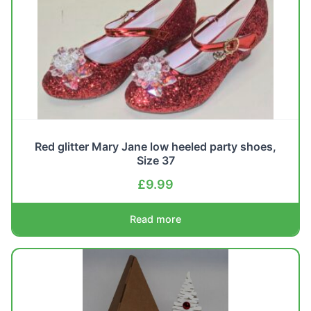
Red glitter Mary Jane low heeled party shoes,
Size 37
£
9.99
Read more