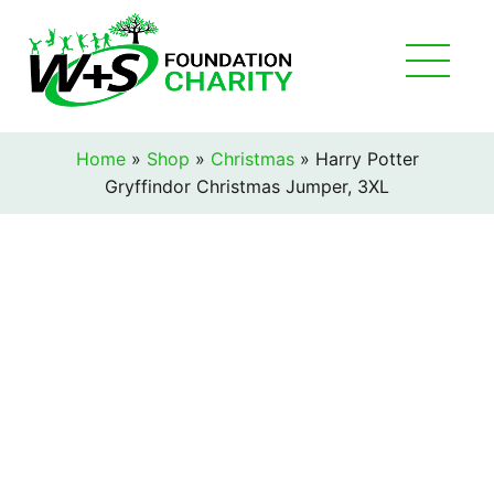
Home
»
Shop
»
Christmas
»
Harry Potter
Gryffindor Christmas Jumper, 3XL