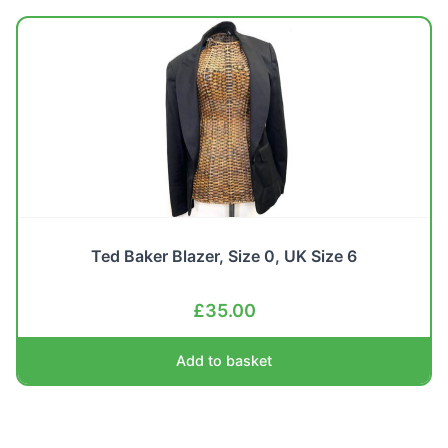
Ted Baker Blazer, Size 0, UK Size 6
£
35.00
Add to basket