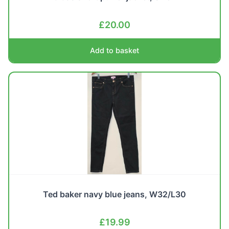
£
20.00
Add to basket
Ted baker navy blue jeans, W32/L30
£
19.99