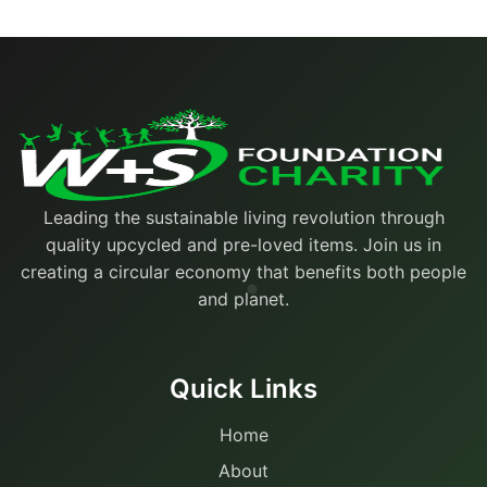
Leading the sustainable living revolution through
quality upcycled and pre-loved items. Join us in
creating a circular economy that benefits both people
and planet.
Quick Links
Home
About