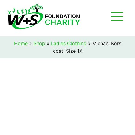
Home
»
Shop
»
Ladies Clothing
»
Michael Kors
coat, Size 1X