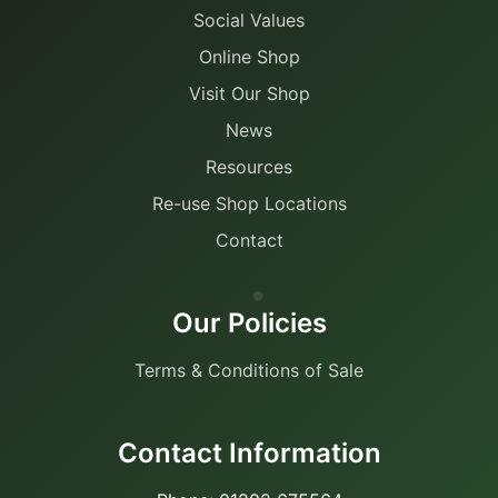
Social Values
Online Shop
Visit Our Shop
News
Resources
Re-use Shop Locations
Contact
Our Policies
Terms & Conditions of Sale
Contact Information