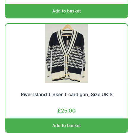
Add to basket
River Island Tinker T cardigan, Size UK S
£
25.00
Add to basket