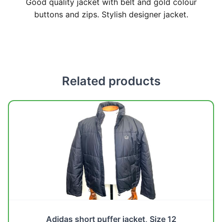
Good quality jacket with belt and gold colour
buttons and zips. Stylish designer jacket.
Related products
Adidas short puffer jacket, Size 12