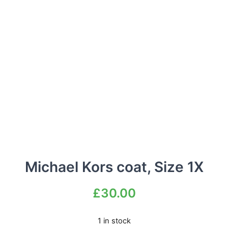
Michael Kors coat, Size 1X
£
30.00
1 in stock