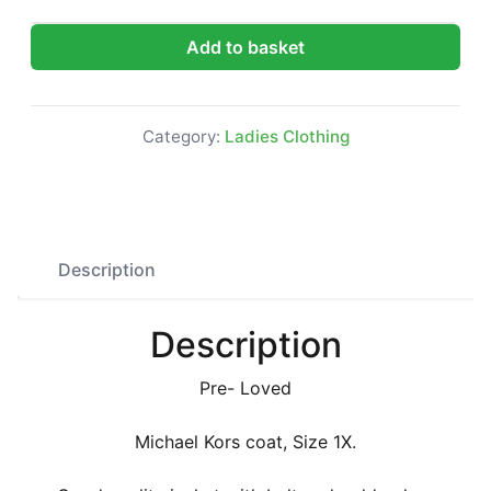
Michael Kors coat, Size 1X quantity
Add to basket
Category:
Ladies Clothing
Description
Description
Pre- Loved
Michael Kors coat, Size 1X.